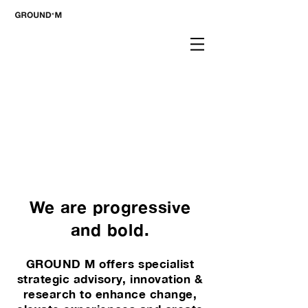
We are progressive
and bold.
GROUND M offers specialist
strategic advisory, innovation &
research to enhance change,