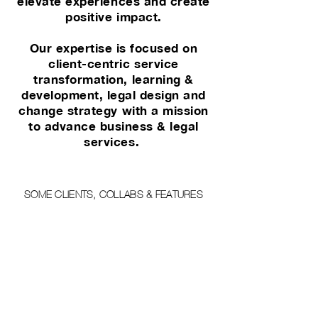
elevate experiences and create
positive impact.
Our expertise is focused on
client-centric service
transformation, learning &
development, legal design and
change strategy with a mission
to advance business & legal
services.
SOME CLIENTS, COLLABS & FEATURES